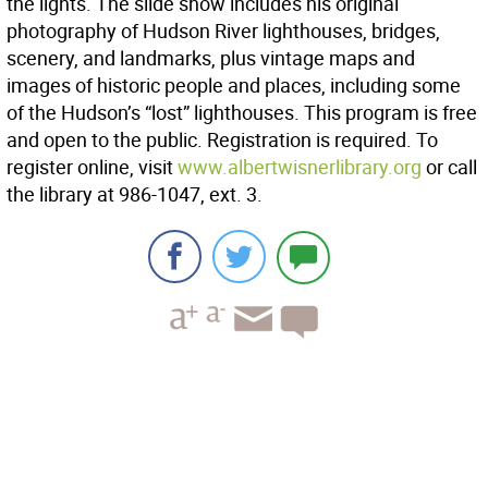
the lights. The slide show includes his original
photography of Hudson River lighthouses, bridges,
scenery, and landmarks, plus vintage maps and
images of historic people and places, including some
of the Hudson’s “lost” lighthouses. This program is free
and open to the public. Registration is required. To
register online, visit
www.albertwisnerlibrary.org
or call
the library at 986-1047, ext. 3.