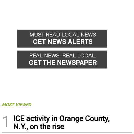
MOST VIEWED
1
ICE activity in Orange County,
N.Y., on the rise