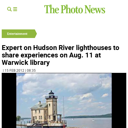
Entertainment
Expert on Hudson River lighthouses to
share experiences on Aug. 11 at
Warwick library
| 15 FEB 2012 | 08:35