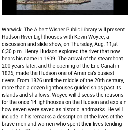
Warwick  The Albert Wisner Public Library will present
Hudson River Lighthouses with Kevin Woyce, a
discussion and slide show, on Thursday, Aug. 11,at
6;30 p.m. Henry Hudson explored the river that now
bears his name in 1609. The arrival of the steamboat
200 years later, and the opening of the Erie Canal in
1825, made the Hudson one of America’s busiest
rivers. From 1826 until the middle of the 20th century,
more than a dozen lighthouses guided ships past its
islands and shallows. Woyce will discuss the reasons
for the once 14 lighthouses on the Hudson and explain
how seven were saved as historic landmarks. He will
include in his remarks a description of the lives of the
brave men and women who spent their lives tending