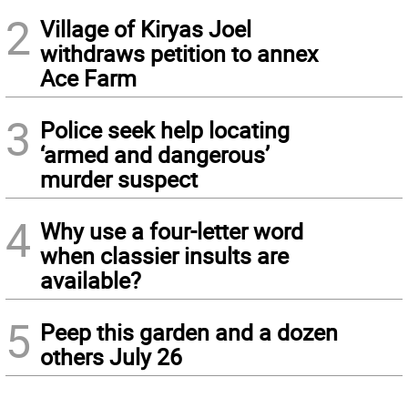
2
Village of Kiryas Joel
withdraws petition to annex
Ace Farm
3
Police seek help locating
‘armed and dangerous’
murder suspect
4
Why use a four-letter word
when classier insults are
available?
5
Peep this garden and a dozen
others July 26