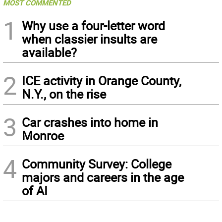
MOST COMMENTED
1
Why use a four-letter word
when classier insults are
available?
2
ICE activity in Orange County,
N.Y., on the rise
3
Car crashes into home in
Monroe
4
Community Survey: College
majors and careers in the age
of AI