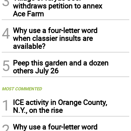
3
withdraws petition to annex
Ace Farm
4
Why use a four-letter word
when classier insults are
available?
5
Peep this garden and a dozen
others July 26
MOST COMMENTED
1
ICE activity in Orange County,
N.Y., on the rise
2
Why use a four-letter word