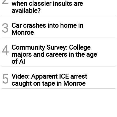
when classier insults are
available?
3
Car crashes into home in
Monroe
4
Community Survey: College
majors and careers in the age
of AI
5
Video: Apparent ICE arrest
caught on tape in Monroe