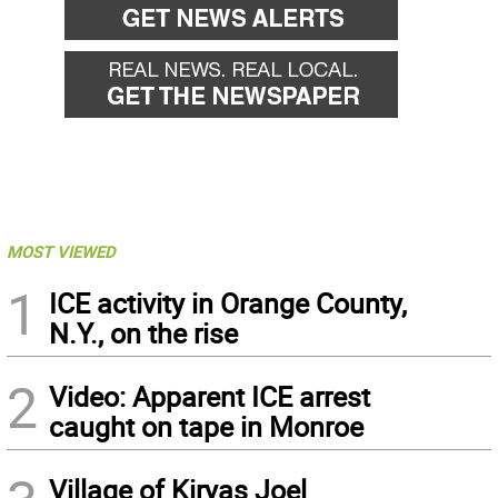
MOST VIEWED
1
ICE activity in Orange County,
N.Y., on the rise
2
Video: Apparent ICE arrest
caught on tape in Monroe
Village of Kiryas Joel