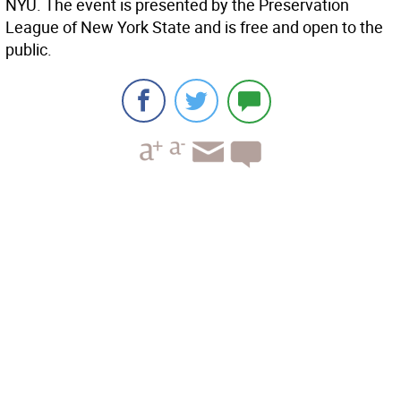
NYU. The event is presented by the Preservation
League of New York State and is free and open to the
public.