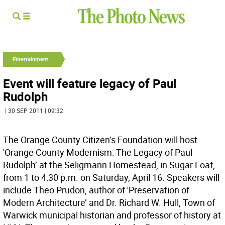
Entertainment
Event will feature legacy of Paul
Rudolph
| 30 SEP 2011 | 09:32
The Orange County Citizen’s Foundation will host
'Orange County Modernism: The Legacy of Paul
Rudolph’ at the Seligmann Homestead, in Sugar Loaf,
from 1 to 4:30 p.m. on Saturday, April 16. Speakers will
include Theo Prudon, author of 'Preservation of
Modern Architecture’ and Dr. Richard W. Hull, Town of
Warwick municipal historian and professor of history at