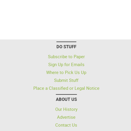
DO STUFF
Subscribe to Paper
Sign Up for Emails
Where to Pick Us Up
Submit Stuff
Place a Classified or Legal Notice
ABOUT US
Our History
Advertise
Contact Us