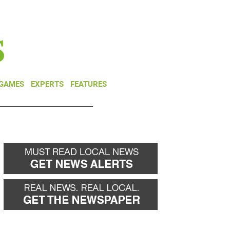
NEWSLETTER
DONATE
 GAMES
EXPERTS
FEATURES