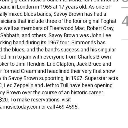
band in London in 1965 at 17 years old. As one of
cially mixed blues bands, Savoy Brown has had a
sicians that include three of the four original Foghat
 well as members of Fleetwood Mac, Robert Cray,
k Sabbath, and others. Savoy Brown was John Lee
cking band during its 1967 tour. Simmonds has
d the blues, and the band’s success and his singular
ls led him to jam with everyone from Charles Brown
oker to Jimi Hendrix. Eric Clapton, Jack Bruce and
r formed Cream and headlined their very first show
with Savoy Brown supporting, in 1967. Superstar acts
, Led Zeppelin and Jethro Tull have been opening
oy Brown over the course of an historic career.
$20. To make reservations, visit
musictoday.com or call 469-4595.