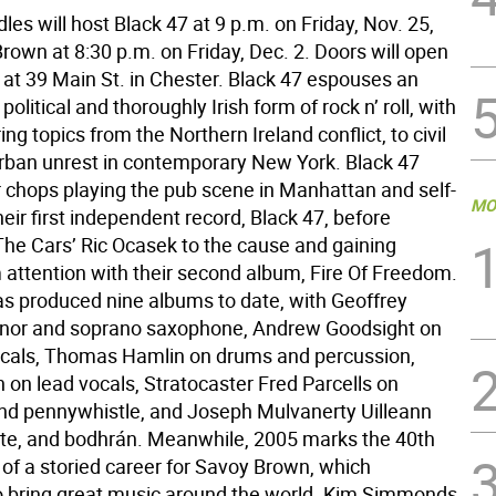
dles will host Black 47 at 9 p.m. on Friday, Nov. 25,
rown at 8:30 p.m. on Friday, Dec. 2. Doors will open
 at 39 Main St. in Chester. Black 47 espouses an
political and thoroughly Irish form of rock n’ roll, with
ng topics from the Northern Ireland conflict, to civil
urban unrest in contemporary New York. Black 47
r chops playing the pub scene in Manhattan and self-
MO
eir first independent record, Black 47, before
The Cars’ Ric Ocasek to the cause and gaining
attention with their second album, Fire Of Freedom.
s produced nine albums to date, with Geoffrey
enor and soprano saxophone, Andrew Goodsight on
cals, Thomas Hamlin on drums and percussion,
 on lead vocals, Stratocaster Fred Parcells on
d pennywhistle, and Joseph Mulvanerty Uilleann
lute, and bodhrán. Meanwhile, 2005 marks the 40th
 of a storied career for Savoy Brown, which
o bring great music around the world. Kim Simmonds