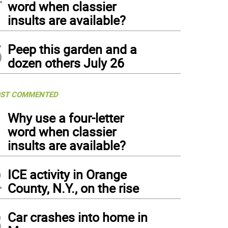
word when classier
insults are available?
5
Peep this garden and a
dozen others July 26
ST COMMENTED
1
Why use a four-letter
word when classier
insults are available?
2
ICE activity in Orange
County, N.Y., on the rise
3
Car crashes into home in