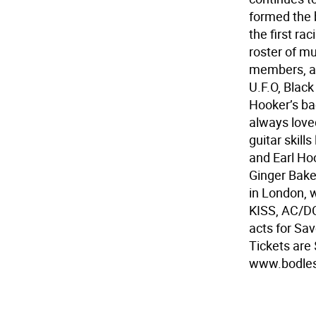
formed the 
the first ra
roster of mu
members, as
U.F.O, Blac
Hooker’s ba
always love
guitar skil
and Earl Ho
Ginger Bake
in London, 
KISS, AC/DC
acts for Sav
Tickets are 
www.bodles.