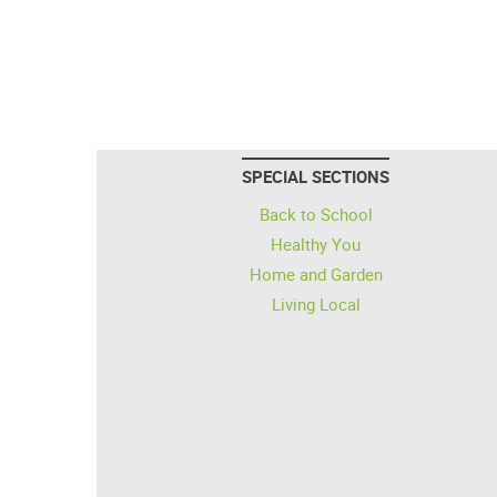
SPECIAL SECTIONS
Back to School
Healthy You
Home and Garden
Living Local