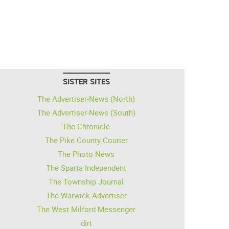
SISTER SITES
The Advertiser-News (North)
The Advertiser-News (South)
The Chronicle
The Pike County Courier
The Photo News
The Sparta Independent
The Township Journal
The Warwick Advertiser
The West Milford Messenger
dirt