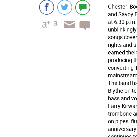
Chester  Bo
and Savoy B
at 6:30 p.m.
unblinkingly 
songs coveri
rights and 
earned thei
producing th
converting 
mainstream 
The band ha
Blythe on t
bass and vo
Larry Kirwan
trombone an
on pipes, f
anniversary
continues t