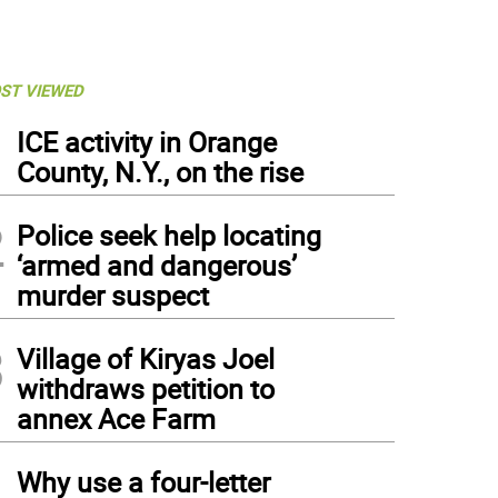
ST VIEWED
1
ICE activity in Orange
County, N.Y., on the rise
2
Police seek help locating
‘armed and dangerous’
murder suspect
3
Village of Kiryas Joel
withdraws petition to
annex Ace Farm
4
Why use a four-letter