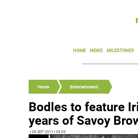
HOME
NEWS
MILESTONES
Home
Entertainment
Bodles to feature I
years of Savoy Bro
| 28 SEP 2011 | 03:03