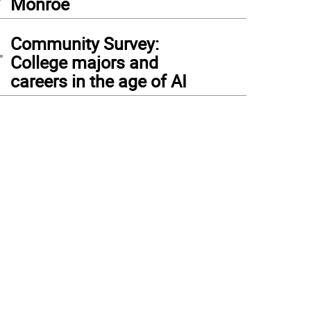
Monroe
4
Community Survey:
College majors and
careers in the age of AI