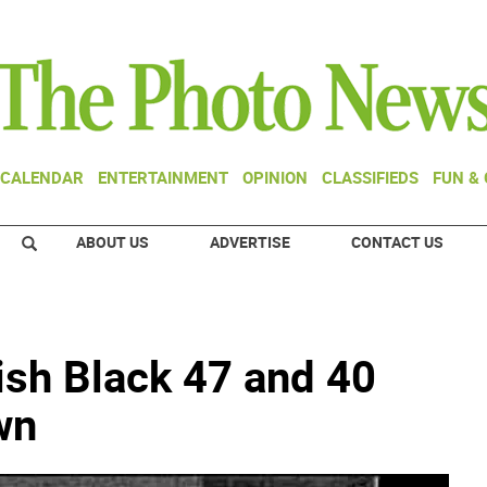
CALENDAR
ENTERTAINMENT
OPINION
CLASSIFIEDS
FUN &
ABOUT US
ADVERTISE
CONTACT US
rish Black 47 and 40
wn