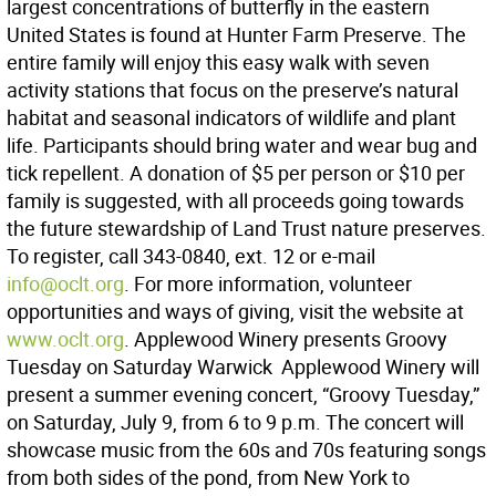
largest concentrations of butterfly in the eastern
United States is found at Hunter Farm Preserve. The
entire family will enjoy this easy walk with seven
activity stations that focus on the preserve’s natural
habitat and seasonal indicators of wildlife and plant
life. Participants should bring water and wear bug and
tick repellent. A donation of $5 per person or $10 per
family is suggested, with all proceeds going towards
the future stewardship of Land Trust nature preserves.
To register, call 343-0840, ext. 12 or e-mail
info@oclt.org
. For more information, volunteer
opportunities and ways of giving, visit the website at
www.oclt.org
. Applewood Winery presents Groovy
Tuesday on Saturday Warwick  Applewood Winery will
present a summer evening concert, “Groovy Tuesday,”
on Saturday, July 9, from 6 to 9 p.m. The concert will
showcase music from the 60s and 70s featuring songs
from both sides of the pond, from New York to