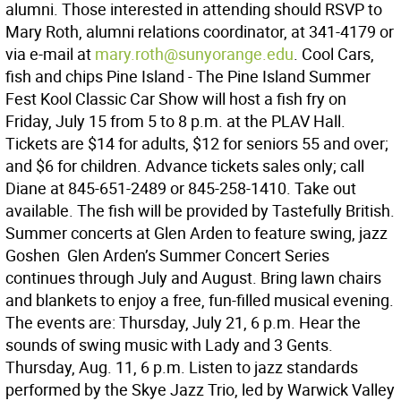
alumni. Those interested in attending should RSVP to
Mary Roth, alumni relations coordinator, at 341-4179 or
via e-mail at
mary.roth@sunyorange.edu
. Cool Cars,
fish and chips Pine Island - The Pine Island Summer
Fest Kool Classic Car Show will host a fish fry on
Friday, July 15 from 5 to 8 p.m. at the PLAV Hall.
Tickets are $14 for adults, $12 for seniors 55 and over;
and $6 for children. Advance tickets sales only; call
Diane at 845-651-2489 or 845-258-1410. Take out
available. The fish will be provided by Tastefully British.
Summer concerts at Glen Arden to feature swing, jazz
Goshen  Glen Arden’s Summer Concert Series
continues through July and August. Bring lawn chairs
and blankets to enjoy a free, fun-filled musical evening.
The events are: Thursday, July 21, 6 p.m. Hear the
sounds of swing music with Lady and 3 Gents.
Thursday, Aug. 11, 6 p.m. Listen to jazz standards
performed by the Skye Jazz Trio, led by Warwick Valley