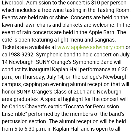
Liverpool. Admission to the concert is $10 per person
which includes a free wine tasting in the Tasting Room.
Events are held rain or shine. Concerts are held on the
lawn and lawn chairs and blankets are welcome. In the
event of rain concerts are held in the Apple Barn. The
café is open featuring a light menu and sangrias.
Tickets are available at
www.applewoodwinery.com
or
call 988-9292. Symphonic band to hold concert on July
14 Newburgh  SUNY Orange’s Symphonic Band will
conduct its inaugural Kaplan Hall performance at 6:30
p.m., on Thursday, July 14, on the college’s Newburgh
campus, capping an evening alumni reception that will
honor SUNY Orange’s Class of 2001 and Newburgh
area graduates. A special highlight for the concert will
be Carlos Chavez’s exotic “Toccata for Percussion
Ensemble” performed by the members of the band’s
percussion section. The alumni reception will be held
from 5 to 6:30 p.m. in Kaplan Hall and is open to all