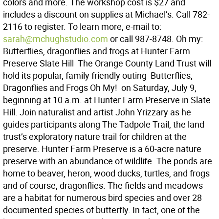
colors and more. The workshop cost is $27 and
includes a discount on supplies at Michael’s. Call 782-
2116 to register. To learn more, e-mail to:
sarah@mchughstudio.com
or call 987-8748. Oh my:
Butterflies, dragonflies and frogs at Hunter Farm
Preserve Slate Hill  The Orange County Land Trust will
hold its popular, family friendly outing  Butterflies,
Dragonflies and Frogs Oh My!  on Saturday, July 9,
beginning at 10 a.m. at Hunter Farm Preserve in Slate
Hill. Join naturalist and artist John Yrizzary as he
guides participants along The Tadpole Trail, the land
trust’s exploratory nature trail for children at the
preserve. Hunter Farm Preserve is a 60-acre nature
preserve with an abundance of wildlife. The ponds are
home to beaver, heron, wood ducks, turtles, and frogs
and of course, dragonflies. The fields and meadows
are a habitat for numerous bird species and over 28
documented species of butterfly. In fact, one of the