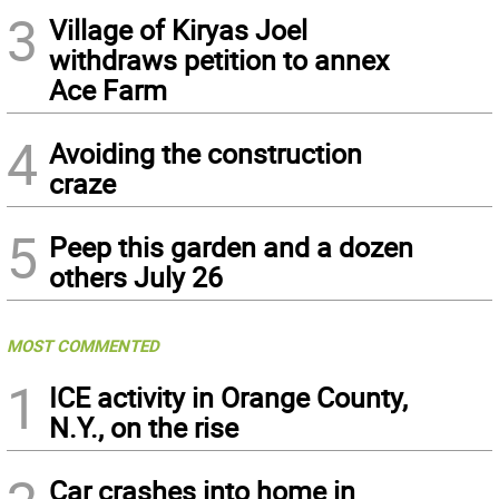
3
Village of Kiryas Joel
withdraws petition to annex
Ace Farm
4
Avoiding the construction
craze
5
Peep this garden and a dozen
others July 26
MOST COMMENTED
1
ICE activity in Orange County,
N.Y., on the rise
Car crashes into home in