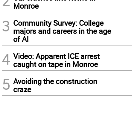
2
Monroe
3
Community Survey: College
majors and careers in the age
of AI
4
Video: Apparent ICE arrest
caught on tape in Monroe
5
Avoiding the construction
craze