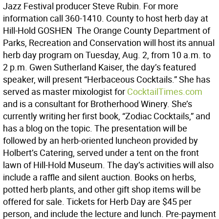
Jazz Festival producer Steve Rubin. For more
information call 360-1410. County to host herb day at
Hill-Hold GOSHEN  The Orange County Department of
Parks, Recreation and Conservation will host its annual
herb day program on Tuesday, Aug. 2, from 10 a.m. to
2 p.m. Gwen Sutherland Kaiser, the day’s featured
speaker, will present “Herbaceous Cocktails.” She has
served as master mixologist for
CocktailTimes.com
and is a consultant for Brotherhood Winery. She’s
currently writing her first book, “Zodiac Cocktails,” and
has a blog on the topic. The presentation will be
followed by an herb-oriented luncheon provided by
Holbert’s Catering, served under a tent on the front
lawn of Hill-Hold Museum. The day’s activities will also
include a raffle and silent auction. Books on herbs,
potted herb plants, and other gift shop items will be
offered for sale. Tickets for Herb Day are $45 per
person, and include the lecture and lunch. Pre-payment