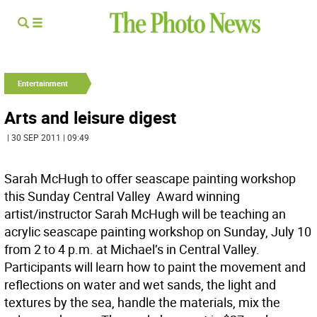
Entertainment
Arts and leisure digest
| 30 SEP 2011 | 09:49
Sarah McHugh to offer seascape painting workshop
this Sunday Central Valley  Award winning
artist/instructor Sarah McHugh will be teaching an
acrylic seascape painting workshop on Sunday, July 10
from 2 to 4 p.m. at Michael’s in Central Valley.
Participants will learn how to paint the movement and
reflections on water and wet sands, the light and
textures by the sea, handle the materials, mix the