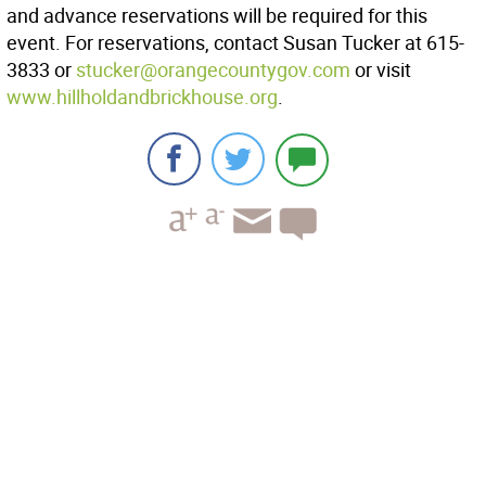
and advance reservations will be required for this
event. For reservations, contact Susan Tucker at 615-
3833 or
stucker@orangecountygov.com
or visit
www.hillholdandbrickhouse.org
.