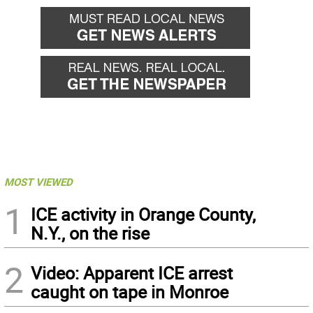
MOST VIEWED
1
ICE activity in Orange County,
N.Y., on the rise
2
Video: Apparent ICE arrest
caught on tape in Monroe