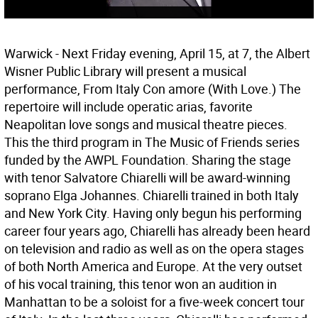
Warwick - Next Friday evening, April 15, at 7, the Albert
Wisner Public Library will present a musical
performance, From Italy Con amore (With Love.) The
repertoire will include operatic arias, favorite
Neapolitan love songs and musical theatre pieces.
This the third program in The Music of Friends series
funded by the AWPL Foundation. Sharing the stage
with tenor Salvatore Chiarelli will be award-winning
soprano Elga Johannes. Chiarelli trained in both Italy
and New York City. Having only begun his performing
career four years ago, Chiarelli has already been heard
on television and radio as well as on the opera stages
of both North America and Europe. At the very outset
of his vocal training, this tenor won an audition in
Manhattan to be a soloist for a five-week concert tour