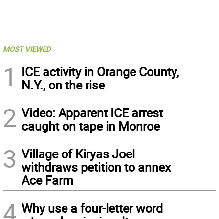
MOST VIEWED
1
ICE activity in Orange County,
N.Y., on the rise
2
Video: Apparent ICE arrest
caught on tape in Monroe
3
Village of Kiryas Joel
withdraws petition to annex
Ace Farm
4
Why use a four-letter word