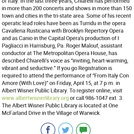
of Italy. In the last three years, Chiarelli has performed
in more than 200 concerts and shows in more than 150
town and cities in the tri-state area. Some of his recent
operatic lead roles have been as Turridu in the opera
Cavalleria Rusticana with Brooklyn Repertory Opera
and as Canio in the Capital Opera’s production of I
Pagliacci in Harrisburg, Pa. Roger Malouf, assistant
conductor at The Metropolitan Opera House, has
described Chiarelli’s voice as “inviting, heart-warming,
vibrant and seductive.” If you go Registration is
required to attend the performance of “From Italy Con
Amore (With Love)” on Friday, April 15, at 7 p.m. in
Albert Wisner Public Library. To register online, visit
www.albertwisnerlibrary.org
or call 986-1047 ext. 3.
The Albert Wisner Public Library is located at One
McFarland Drive in the Village of Warwick.