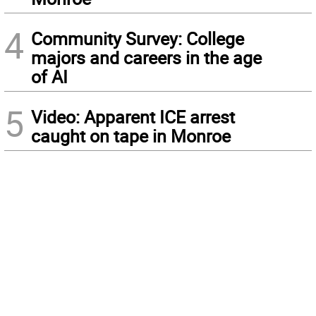
4
Community Survey: College
majors and careers in the age
of AI
5
Video: Apparent ICE arrest
caught on tape in Monroe