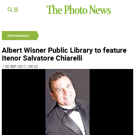
Entertainment
Albert Wisner Public Library to feature
Itenor Salvatore Chiarelli
| 30 SEP 2011 | 09:32