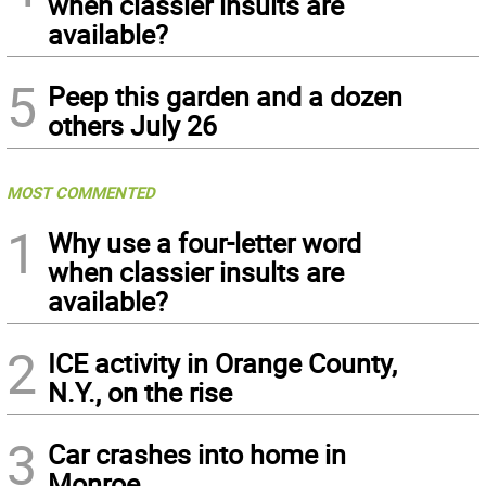
when classier insults are
available?
5
Peep this garden and a dozen
others July 26
MOST COMMENTED
1
Why use a four-letter word
when classier insults are
available?
2
ICE activity in Orange County,
N.Y., on the rise
3
Car crashes into home in
Monroe