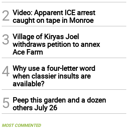
2
Video: Apparent ICE arrest
caught on tape in Monroe
3
Village of Kiryas Joel
withdraws petition to annex
Ace Farm
4
Why use a four-letter word
when classier insults are
available?
5
Peep this garden and a dozen
others July 26
MOST COMMENTED