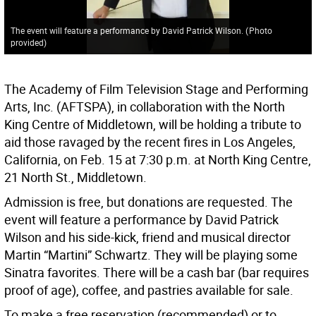
The event will feature a performance by David Patrick Wilson.
(
Photo
provided
)
The Academy of Film Television Stage and Performing
Arts, Inc. (AFTSPA), in collaboration with the North
King Centre of Middletown, will be holding a tribute to
aid those ravaged by the recent fires in Los Angeles,
California, on Feb. 15 at 7:30 p.m. at North King Centre,
21 North St., Middletown.
Admission is free, but donations are requested. The
event will feature a performance by David Patrick
Wilson and his side-kick, friend and musical director
Martin “Martini” Schwartz. They will be playing some
Sinatra favorites. There will be a cash bar (bar requires
proof of age), coffee, and pastries available for sale.
To make a free reservation (recommended) or to