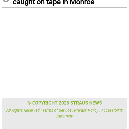
caught on tape in Monroe
© COPYRIGHT 2026 STRAUS NEWS
All Rights Reserved |
Terms of Service
|
Privacy Policy
|
Accessibility
Statement