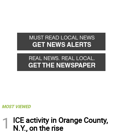
MOST VIEWED
1
ICE activity in Orange County,
N.Y., on the rise