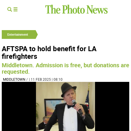
Entertainment
AFTSPA to hold benefit for LA
firefighters
Middletown. Admission is free, but donations are
requested.
MIDDLETOWN
/
| 11 FEB 2025 | 08:10