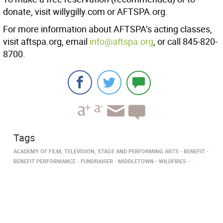
donate, visit willygilly.com or AFTSPA.org.
For more information about AFTSPA’s acting classes,
visit aftspa.org, email
info@aftspa.org
, or call 845-820-
8700.
Tags
ACADEMY OF FILM, TELEVISION, STAGE AND PERFORMING ARTS
BENEFIT
BENEFIT PERFORMANCE
FUNDRAISER
MIDDLETOWN
WILDFIRES