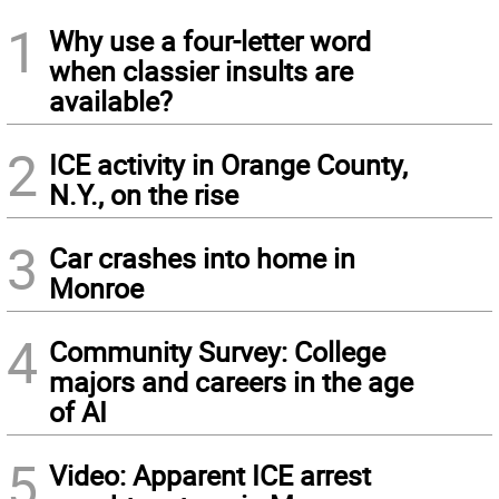
1
Why use a four-letter word
when classier insults are
available?
2
ICE activity in Orange County,
N.Y., on the rise
3
Car crashes into home in
Monroe
4
Community Survey: College
majors and careers in the age
of AI
5
Video: Apparent ICE arrest