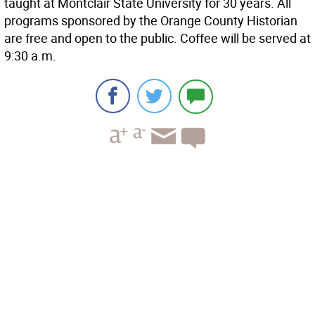
taught at Montclair State University for 30 years. All
programs sponsored by the Orange County Historian
are free and open to the public. Coffee will be served at
9:30 a.m.