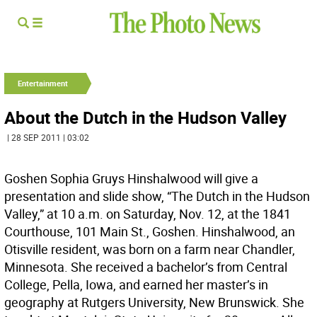
Entertainment
About the Dutch in the Hudson Valley
| 28 SEP 2011 | 03:02
Goshen Sophia Gruys Hinshalwood will give a
presentation and slide show, “The Dutch in the Hudson
Valley,” at 10 a.m. on Saturday, Nov. 12, at the 1841
Courthouse, 101 Main St., Goshen. Hinshalwood, an
Otisville resident, was born on a farm near Chandler,
Minnesota. She received a bachelor’s from Central
College, Pella, Iowa, and earned her master’s in
geography at Rutgers University, New Brunswick. She