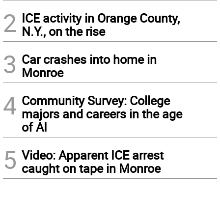
2
ICE activity in Orange County,
N.Y., on the rise
3
Car crashes into home in
Monroe
4
Community Survey: College
majors and careers in the age
of AI
5
Video: Apparent ICE arrest
caught on tape in Monroe