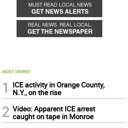
MOST VIEWED
1
ICE activity in Orange County,
N.Y., on the rise
2
Video: Apparent ICE arrest
caught on tape in Monroe