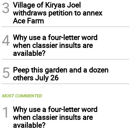
3
Village of Kiryas Joel
withdraws petition to annex
Ace Farm
4
Why use a four-letter word
when classier insults are
available?
5
Peep this garden and a dozen
others July 26
MOST COMMENTED
1
Why use a four-letter word
when classier insults are
available?