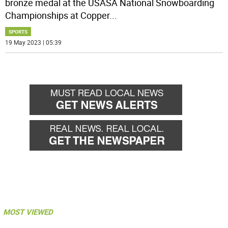
bronze medal at the USASA National Snowboarding
Championships at Copper
...
SPORTS
19 May 2023 | 05:39
MOST VIEWED