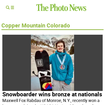
Copper Mountain Colorado
Snowboarder wins bronze at nationals
Maxwell Fox Rabdau of Monroe, N.Y., recently won a