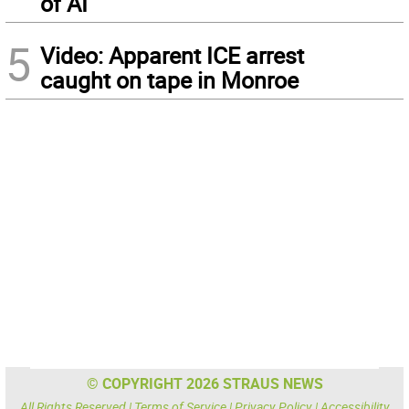
of AI
5
Video: Apparent ICE arrest
caught on tape in Monroe
© COPYRIGHT 2026 STRAUS NEWS
All Rights Reserved |
Terms of Service
|
Privacy Policy
|
Accessibility