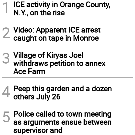
1
ICE activity in Orange County,
N.Y., on the rise
2
Video: Apparent ICE arrest
caught on tape in Monroe
3
Village of Kiryas Joel
withdraws petition to annex
Ace Farm
4
Peep this garden and a dozen
others July 26
5
Police called to town meeting
as arguments ensue between
supervisor and