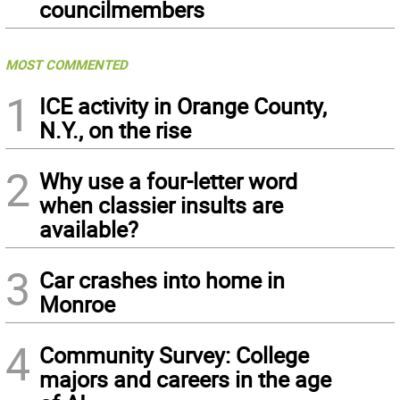
councilmembers
MOST COMMENTED
1
ICE activity in Orange County,
N.Y., on the rise
2
Why use a four-letter word
when classier insults are
available?
3
Car crashes into home in
Monroe
4
Community Survey: College
majors and careers in the age