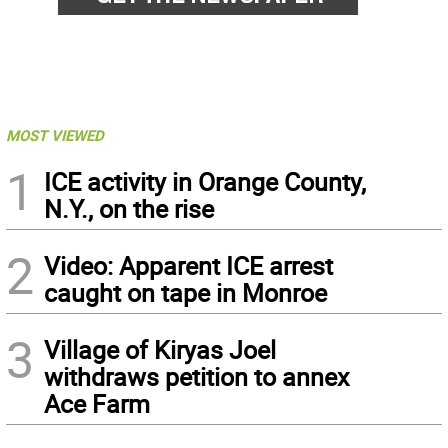
MOST VIEWED
1
ICE activity in Orange County,
N.Y., on the rise
2
Video: Apparent ICE arrest
caught on tape in Monroe
3
Village of Kiryas Joel
withdraws petition to annex
Ace Farm