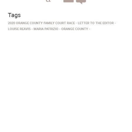
Tags
2020 ORANGE COUNTY FAMILY COURT RACE
LETTER TO THE EDITOR
LOUISE REAVIS
MARIA PATRIZIO
ORANGE COUNTY