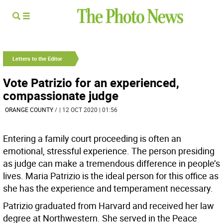
Letters to the Editor
Vote Patrizio for an experienced,
compassionate judge
ORANGE COUNTY
/
| 12 OCT 2020 | 01:56
Entering a family court proceeding is often an
emotional, stressful experience. The person presiding
as judge can make a tremendous difference in people’s
lives. Maria Patrizio is the ideal person for this office as
she has the experience and temperament necessary.
Patrizio graduated from Harvard and received her law
degree at Northwestern. She served in the Peace