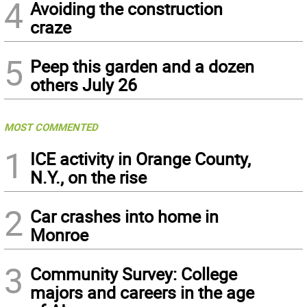
4
Avoiding the construction
craze
5
Peep this garden and a dozen
others July 26
MOST COMMENTED
1
ICE activity in Orange County,
N.Y., on the rise
2
Car crashes into home in
Monroe
3
Community Survey: College
majors and careers in the age