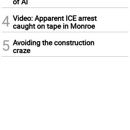
of AI
4
Video: Apparent ICE arrest
caught on tape in Monroe
5
Avoiding the construction
craze