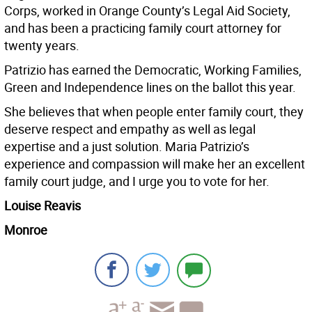
Corps, worked in Orange County’s Legal Aid Society,
and has been a practicing family court attorney for
twenty years.
Patrizio has earned the Democratic, Working Families,
Green and Independence lines on the ballot this year.
She believes that when people enter family court, they
deserve respect and empathy as well as legal
expertise and a just solution. Maria Patrizio’s
experience and compassion will make her an excellent
family court judge, and I urge you to vote for her.
Louise Reavis
Monroe