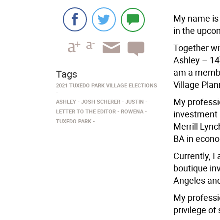
My name is 
in the upco
Together wi
Ashley – 14)
am a member
Tags
Village Pla
2021 TUXEDO PARK VILLAGE ELECTIONS
My professi
ASHLEY
JOSH SCHERER
JUSTIN
LETTER TO THE EDITOR
ROWENA
investment b
TUXEDO PARK
Merrill Lyn
BA in econo
Currently, I
boutique in
Angeles an
My professi
privilege of