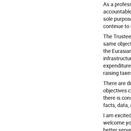
As a profess
accountable,
sole purpose
continue to 
The Trustee 
same object
the Eurasian
infrastruct
expenditure
raising taxe
There are d
objectives c
there is co
facts, data,
I am excite
welcome you
better serv