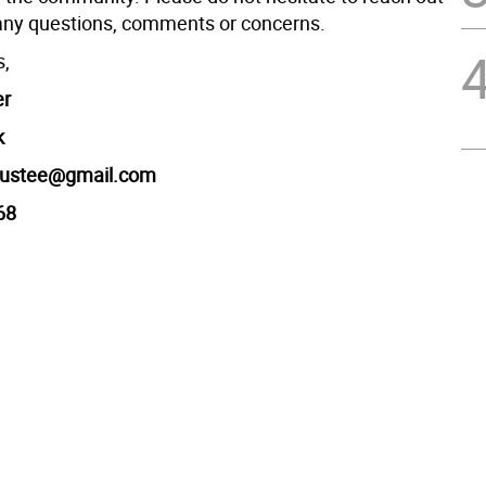
any questions, comments or concerns.
s,
er
k
trustee@gmail.com
68