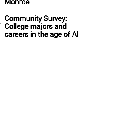
Monroe
4
Community Survey:
College majors and
careers in the age of AI