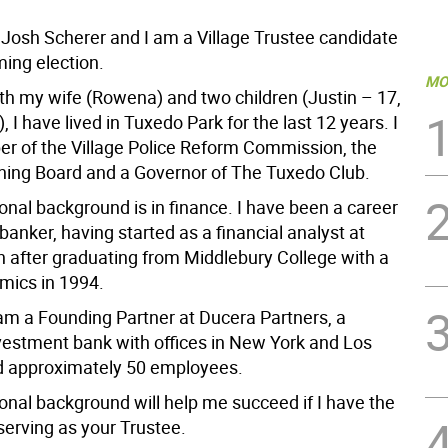
Josh Scherer and I am a Village Trustee candidate
ming election.
MO
th my wife (Rowena) and two children (Justin – 17,
, I have lived in Tuxedo Park for the last 12 years. I
 of the Village Police Reform Commission, the
nning Board and a Governor of The Tuxedo Club.
onal background is in finance. I have been a career
anker, having started as a financial analyst at
ch after graduating from Middlebury College with a
mics in 1994.
 am a Founding Partner at Ducera Partners, a
vestment bank with offices in New York and Los
d approximately 50 employees.
onal background will help me succeed if I have the
 serving as your Trustee.