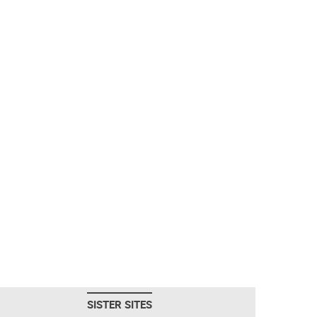
SISTER SITES