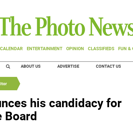
CALENDAR
ENTERTAINMENT
OPINION
CLASSIFIEDS
FUN &
ABOUT US
ADVERTISE
CONTACT US
itor
nces his candidacy for
e Board