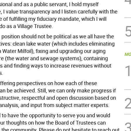
ional and as a public servant, I hold myself
 I value transparency and I listen carefully with the
 of fulfilling my fiduciary mandate, which I will
do as a Village Trustee.
position should not be political as we all have the
ives: clean lake water (which includes eliminating
 Water Milfoil), fixing and upgrading our aging
MO
ure (the water and sewage systems), containing
s and finding ways to increase revenues without
s.
iffering perspectives on how each of these
an be achieved. Still, we can only make progress if
nstructive, respectful and open discussion based on
 analysis, and input from subject matter experts.
d to have the opportunity to serve you and would
r thoughts on how the Board of Trustees can
e the community. Please do not hesitate to reach out