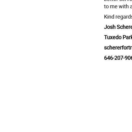
to me with 
Kind regard
Josh Scher
Tuxedo Par
schererfor
646-207-90