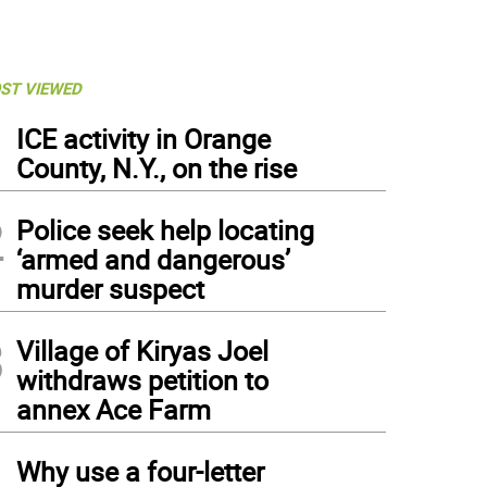
ST VIEWED
1
ICE activity in Orange
County, N.Y., on the rise
2
Police seek help locating
‘armed and dangerous’
murder suspect
3
Village of Kiryas Joel
withdraws petition to
annex Ace Farm
4
Why use a four-letter