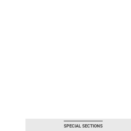
SPECIAL SECTIONS