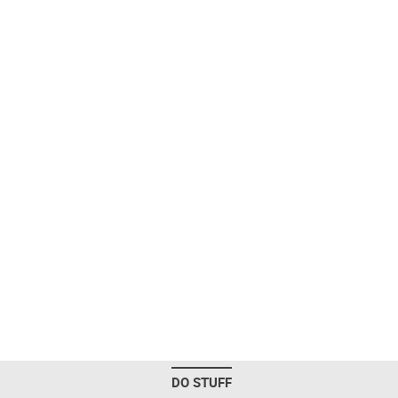
DO STUFF