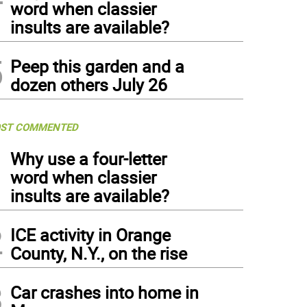
word when classier
insults are available?
5
Peep this garden and a
dozen others July 26
ST COMMENTED
1
Why use a four-letter
word when classier
insults are available?
2
ICE activity in Orange
County, N.Y., on the rise
3
Car crashes into home in