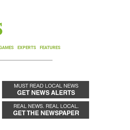
NEWSLETTER
DONATE
 GAMES
EXPERTS
FEATURES