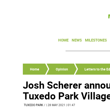
HOME
NEWS
MILESTONES
Home
Opinion
Letters to the Ed
Josh Scherer annou
Tuxedo Park Villag
TUXEDO PARK
/
| 28 MAY 2021 | 01:47