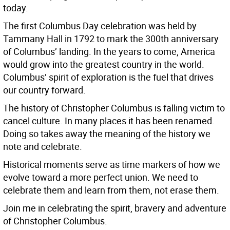
today.
The first Columbus Day celebration was held by
Tammany Hall in 1792 to mark the 300th anniversary
of Columbus’ landing. In the years to come, America
would grow into the greatest country in the world.
Columbus’ spirit of exploration is the fuel that drives
our country forward.
The history of Christopher Columbus is falling victim to
cancel culture. In many places it has been renamed.
Doing so takes away the meaning of the history we
note and celebrate.
Historical moments serve as time markers of how we
evolve toward a more perfect union. We need to
celebrate them and learn from them, not erase them.
Join me in celebrating the spirit, bravery and adventure
of Christopher Columbus.