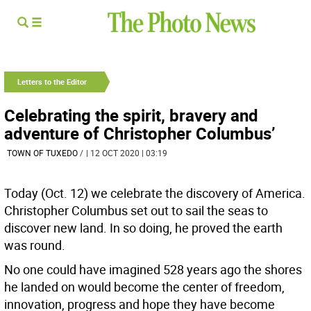
Letters to the Editor
Celebrating the spirit, bravery and
adventure of Christopher Columbus’
TOWN OF TUXEDO
/
| 12 OCT 2020 | 03:19
Today (Oct. 12) we celebrate the discovery of America.
Christopher Columbus set out to sail the seas to
discover new land. In so doing, he proved the earth
was round.
No one could have imagined 528 years ago the shores
he landed on would become the center of freedom,
innovation, progress and hope they have become