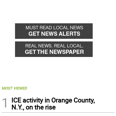
MOST VIEWED
1
ICE activity in Orange County,
N.Y., on the rise