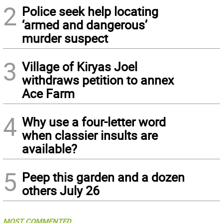
2
Police seek help locating
‘armed and dangerous’
murder suspect
3
Village of Kiryas Joel
withdraws petition to annex
Ace Farm
4
Why use a four-letter word
when classier insults are
available?
5
Peep this garden and a dozen
others July 26
MOST COMMENTED