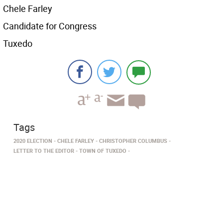
Chele Farley
Candidate for Congress
Tuxedo
Tags
2020 ELECTION
CHELE FARLEY
CHRISTOPHER COLUMBUS
LETTER TO THE EDITOR
TOWN OF TUXEDO