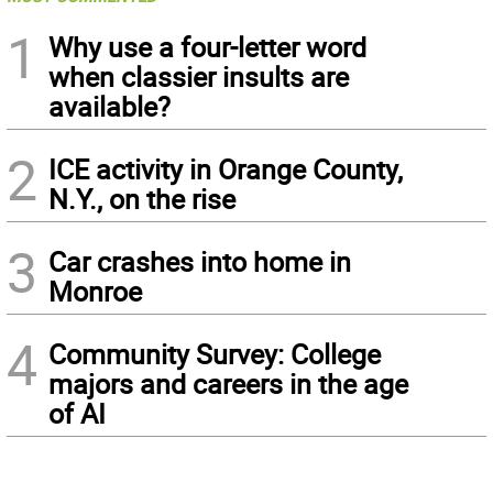
1
Why use a four-letter word
when classier insults are
available?
2
ICE activity in Orange County,
N.Y., on the rise
3
Car crashes into home in
Monroe
4
Community Survey: College
majors and careers in the age
of AI