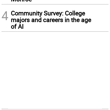
4
Community Survey: College
majors and careers in the age
of AI