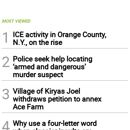
MOST VIEWED
1
ICE activity in Orange County,
N.Y., on the rise
2
Police seek help locating
‘armed and dangerous’
murder suspect
3
Village of Kiryas Joel
withdraws petition to annex
Ace Farm
4
Why use a four-letter word