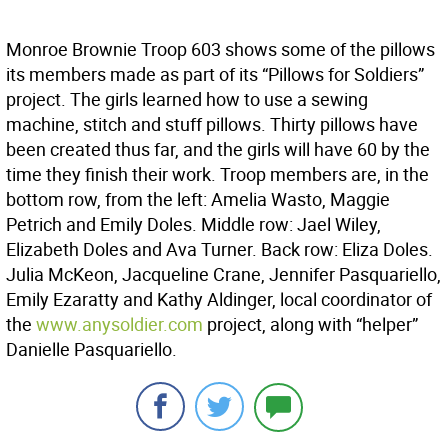
Monroe Brownie Troop 603 shows some of the pillows
its members made as part of its “Pillows for Soldiers”
project. The girls learned how to use a sewing
machine, stitch and stuff pillows. Thirty pillows have
been created thus far, and the girls will have 60 by the
time they finish their work. Troop members are, in the
bottom row, from the left: Amelia Wasto, Maggie
Petrich and Emily Doles. Middle row: Jael Wiley,
Elizabeth Doles and Ava Turner. Back row: Eliza Doles.
Julia McKeon, Jacqueline Crane, Jennifer Pasquariello,
Emily Ezaratty and Kathy Aldinger, local coordinator of
the
www.anysoldier.com
project, along with “helper”
Danielle Pasquariello.