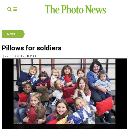
News
Pillows for soldiers
| 22 FEB 2012 | 03:33