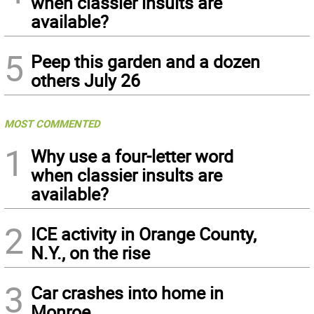
when classier insults are
available?
5
Peep this garden and a dozen
others July 26
MOST COMMENTED
1
Why use a four-letter word
when classier insults are
available?
2
ICE activity in Orange County,
N.Y., on the rise
3
Car crashes into home in
Monroe