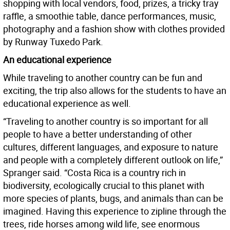
shopping with local vendors, food, prizes, a tricky tray
raffle, a smoothie table, dance performances, music,
photography and a fashion show with clothes provided
by Runway Tuxedo Park.
An educational experience
While traveling to another country can be fun and
exciting, the trip also allows for the students to have an
educational experience as well.
“Traveling to another country is so important for all
people to have a better understanding of other
cultures, different languages, and exposure to nature
and people with a completely different outlook on life,”
Spranger said. “Costa Rica is a country rich in
biodiversity, ecologically crucial to this planet with
more species of plants, bugs, and animals than can be
imagined. Having this experience to zipline through the
trees, ride horses among wild life, see enormous