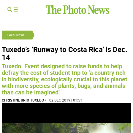
Local News
Tuxedo’s ‘Runway to Costa Rica' is Dec.
14
Tuxedo. Event designed to raise funds to help
defray the cost of student trip to 'a country rich
in biodiversity, ecologically crucial to this planet
with more species of plants, bugs, and animals
than can be imagined.'
CHRISTINE URIO
TUXEDO
/
| 02 DEC 2019 | 01:51