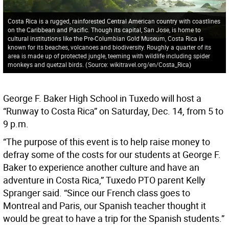
Costa Rica is a rugged, rainforested Central American country with coastlines
on the Caribbean and Pacific. Though its capital, San Jose, is home to
cultural institutions like the Pre-Columbian Gold Museum, Costa Rica is
known for its beaches, volcanoes and biodiversity. Roughly a quarter of its
area is made up of protected jungle, teeming with wildlife including spider
monkeys and quetzal birds.
(
Source: wikitravel.org/en/Costa_Rica
)
George F. Baker High School in Tuxedo will host a
“Runway to Costa Rica” on Saturday, Dec. 14, from 5 to
9 p.m.
“The purpose of this event is to help raise money to
defray some of the costs for our students at George F.
Baker to experience another culture and have an
adventure in Costa Rica,” Tuxedo PTO parent Kelly
Spranger said. “Since our French class goes to
Montreal and Paris, our Spanish teacher thought it
would be great to have a trip for the Spanish students.”