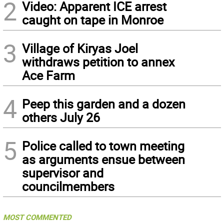
2
Video: Apparent ICE arrest
caught on tape in Monroe
3
Village of Kiryas Joel
withdraws petition to annex
Ace Farm
4
Peep this garden and a dozen
others July 26
5
Police called to town meeting
as arguments ensue between
supervisor and
councilmembers
MOST COMMENTED