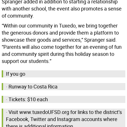
Spranger added in addition to starting a relationship
with another school, the event also promotes a sense
of community.
“Within our community in Tuxedo, we bring together
the generous donors and provide them a platform to
showcase their goods and services,” Spranger said.
“Parents will also come together for an evening of fun
and community spirit during this holiday season to
support our students.”
If you go
· Runway to Costa Rica
· Tickets: $10 each
· Visit www.tuxedoUFSD.org for links to the district’s
Facebook, Twitter and Instagram accounts where
there is additional information.