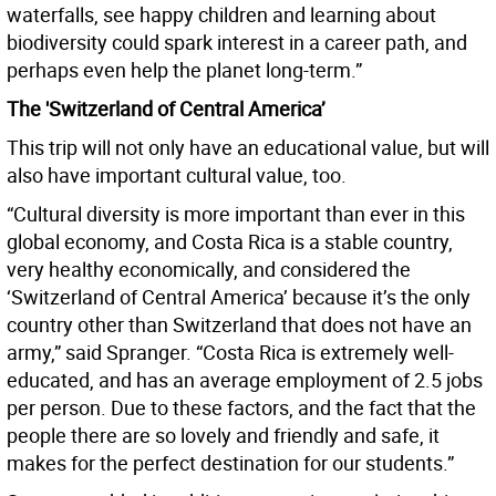
waterfalls, see happy children and learning about
biodiversity could spark interest in a career path, and
perhaps even help the planet long-term.”
The 'Switzerland of Central America’
This trip will not only have an educational value, but will
also have important cultural value, too.
“Cultural diversity is more important than ever in this
global economy, and Costa Rica is a stable country,
very healthy economically, and considered the
‘Switzerland of Central America’ because it’s the only
country other than Switzerland that does not have an
army,” said Spranger. “Costa Rica is extremely well-
educated, and has an average employment of 2.5 jobs
per person. Due to these factors, and the fact that the
people there are so lovely and friendly and safe, it
makes for the perfect destination for our students.”