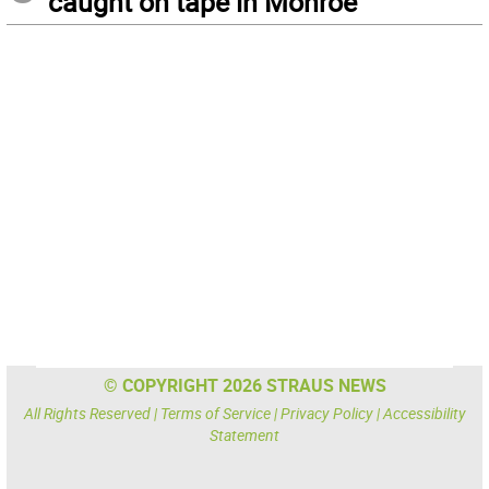
caught on tape in Monroe
© COPYRIGHT 2026 STRAUS NEWS
All Rights Reserved |
Terms of Service
|
Privacy Policy
|
Accessibility
Statement