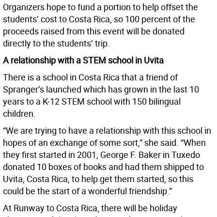
Organizers hope to fund a portion to help offset the
students’ cost to Costa Rica, so 100 percent of the
proceeds raised from this event will be donated
directly to the students’ trip.
A relationship with a STEM school in Uvita
There is a school in Costa Rica that a friend of
Spranger’s launched which has grown in the last 10
years to a K-12 STEM school with 150 bilingual
children.
“We are trying to have a relationship with this school in
hopes of an exchange of some sort,” she said. “When
they first started in 2001, George F. Baker in Tuxedo
donated 10 boxes of books and had them shipped to
Uvita, Costa Rica, to help get them started, so this
could be the start of a wonderful friendship.”
At Runway to Costa Rica, there will be holiday