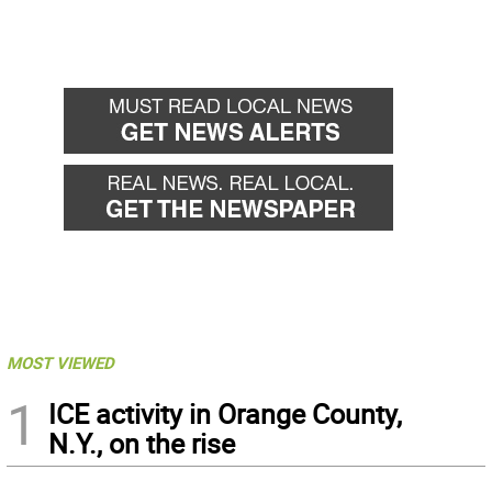
MOST VIEWED
1
ICE activity in Orange County,
N.Y., on the rise