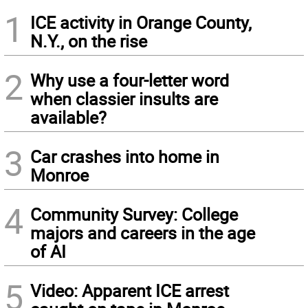
1
ICE activity in Orange County,
N.Y., on the rise
2
Why use a four-letter word
when classier insults are
available?
3
Car crashes into home in
Monroe
4
Community Survey: College
majors and careers in the age
of AI
5
Video: Apparent ICE arrest