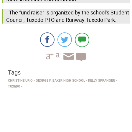
· The fund raiser is organized by the school’s Student
Council, Tuxedo PTO and Runway Tuxedo Park.
Tags
CHRISTINE URIO
GEORGE F. BAKER HIGH SCHOOL
KELLY SPRANGER
TUXEDO