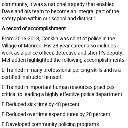
community, it was a national tragedy that enabled
Dave and his team to become an integral part of the
safety plan within our school and district.”
A record of accomplishment
From 2016-2018, Conklin was chief of police in the
Village of Monroe. His 28-year career also includes
work as a police officer, detective and sheriff’s deputy.
McFadden highlighted the following accomplishments:
 Trained in many professional policing skills and is a
certified instructor himself.
 Trained in important human resources practices
critical to leading a highly effective police department.
 Reduced sick time by 48 percent.
 Reduced overtime expenditures by 20 percent.
 Developed community policing programs.