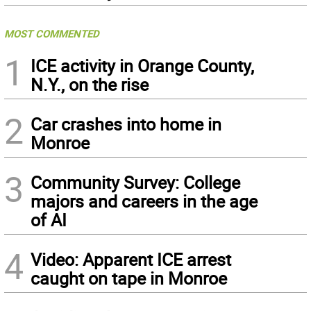
MOST COMMENTED
1
ICE activity in Orange County,
N.Y., on the rise
2
Car crashes into home in
Monroe
3
Community Survey: College
majors and careers in the age
of AI
4
Video: Apparent ICE arrest
caught on tape in Monroe