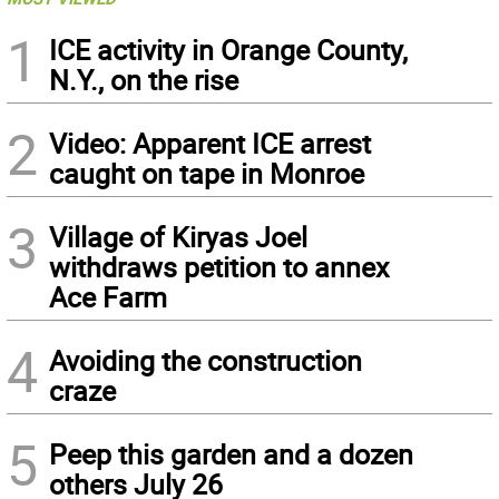
1
ICE activity in Orange County,
N.Y., on the rise
2
Video: Apparent ICE arrest
caught on tape in Monroe
3
Village of Kiryas Joel
withdraws petition to annex
Ace Farm
4
Avoiding the construction
craze
5
Peep this garden and a dozen
others July 26