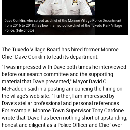
Dave Conklin, who served as chief of the Monroe Village Police Department
from 2016 to 2018, has been named police chief of the Tuxedo Park Village
Police.
(
File photo
)
The Tuxedo Village Board has hired former Monroe
Chief Dave Conklin to lead its department.
"I was impressed with Dave both times he interviewed
before our search committee and the supporting
material that Dave presented," Mayor David C.
McFadden said in a posting announcing the hiring on
the village's web site. "Further, I am impressed by
Dave’s stellar professional and personal references.
For example, Monroe Town Supervisor Tony Cardone
wrote that 'Dave has been nothing short of upstanding,
honest and diligent as a Police Officer and Chief over