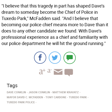
"I believe that this tragedy in part has shaped Dave’s
dream to someday become the Chief of Police in
Tuxedo Park," McFadden said. "And I believe that
becoming our police chief means more to Dave than it
does to any other candidate we found. With Dave’s
professional experience as a chief and familiarity with
our police department he will hit the ground running."
Tags
DAVE CONKLIN
JASON CONKLIN
MATTHEW KRAVATZ
MAYOR DAVID C. MCFADDEN
TONY CARDONE
TUXEDO PARK
TUXEDO PARK POLICE