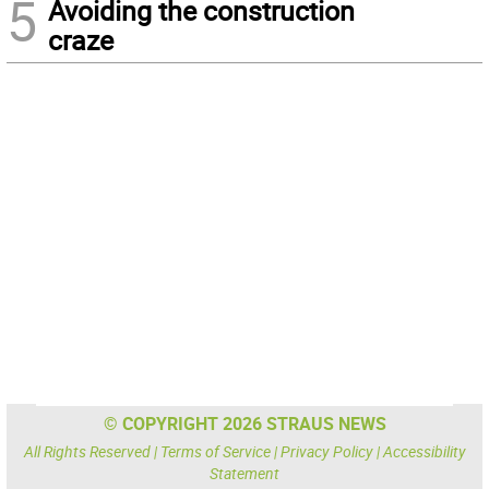
5
Avoiding the construction
craze
© COPYRIGHT 2026 STRAUS NEWS
All Rights Reserved |
Terms of Service
|
Privacy Policy
|
Accessibility
Statement