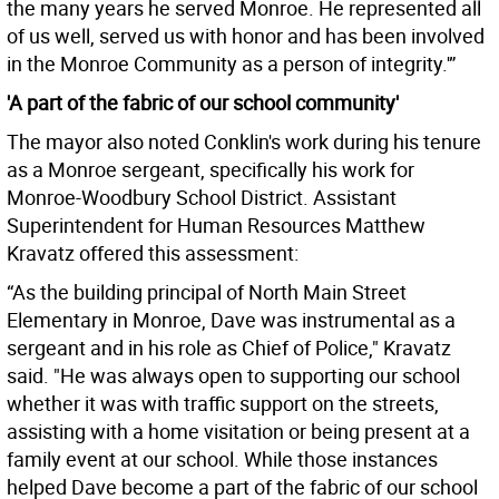
the many years he served Monroe. He represented all
of us well, served us with honor and has been involved
in the Monroe Community as a person of integrity.'”
'A part of the fabric of our school community'
The mayor also noted Conklin's work during his tenure
as a Monroe sergeant, specifically his work for
Monroe-Woodbury School District. Assistant
Superintendent for Human Resources Matthew
Kravatz offered this assessment:
“As the building principal of North Main Street
Elementary in Monroe, Dave was instrumental as a
sergeant and in his role as Chief of Police," Kravatz
said. "He was always open to supporting our school
whether it was with traffic support on the streets,
assisting with a home visitation or being present at a
family event at our school. While those instances
helped Dave become a part of the fabric of our school