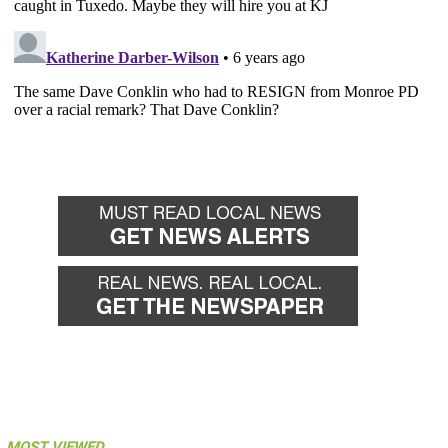
MOST VIEWED