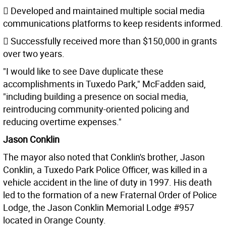
 Developed and maintained multiple social media
communications platforms to keep residents informed.
 Successfully received more than $150,000 in grants
over two years.
"I would like to see Dave duplicate these
accomplishments in Tuxedo Park," McFadden said,
"including building a presence on social media,
reintroducing community-oriented policing and
reducing overtime expenses."
Jason Conklin
The mayor also noted that Conklin's brother, Jason
Conklin, a Tuxedo Park Police Officer, was killed in a
vehicle accident in the line of duty in 1997. His death
led to the formation of a new Fraternal Order of Police
Lodge, the Jason Conklin Memorial Lodge #957
located in Orange County.