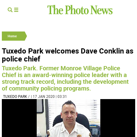
Home
Tuxedo Park welcomes Dave Conklin as
police chief
Tuxedo Park. Former Monroe Village Police
Chief is an award-winning police leader with a
strong track record, including the development
of community policing programs.
TUXEDO PARK
/
| 17 JAN 2020 | 03:31